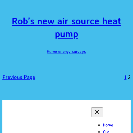
Rob’s new air source heat
pump
Home energy surveys
Previous Page
1
2
Home
Our