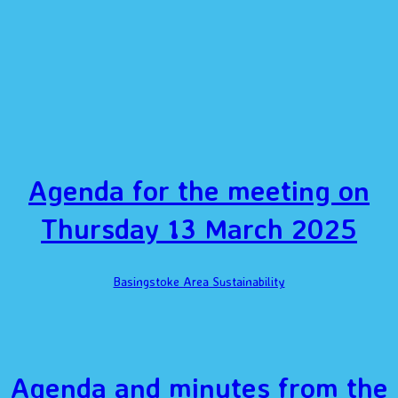
Agenda for the meeting on
Thursday 13 March 2025
Basingstoke Area Sustainability
Agenda and minutes from the