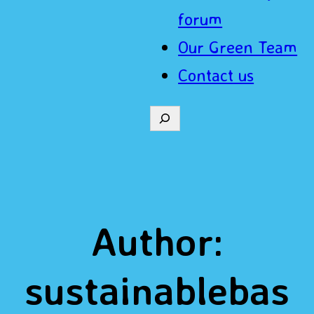
forum
Our Green Team
Contact us
S
e
a
r
Author:
c
h
sustainablebas