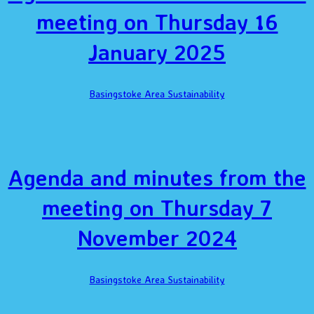
meeting on Thursday 16
January 2025
Basingstoke Area Sustainability
Agenda and minutes from the
meeting on Thursday 7
November 2024
Basingstoke Area Sustainability