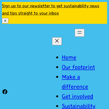
Sign up to our newsletter to get sustainability news
and tips straight to your inbox
✕
Home
Our footprint
Make a
difference
Sustainable Basingstoke Facebook
Get involved
Sustainability