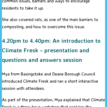
common issues, barriers and ways to encourage
residents to take it up.
She also covered rats, as one of the main barriers to
composting, and how to overcome this issue.
4.20pm to 4.40pm: An introduction to
Climate Fresk – presentation and
questions and answers session
Mya from Basingstoke and Deane Borough Council
introduced Climate Fresk and ran a short interactive
session with attendees.
As part of the presentation, Mya explained that Climate
Fresk is a three-hour workshop that explains the