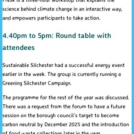
science behind climate change in an interactive way,
and empowers participants to take action.
4.40pm to 5pm: Round table with
attendees
Sustainable Silchester had a successful energy event
earlier in the week. The group is currently running a
Greening Silchester Campaign.
The programme for the rest of the year was discussed.
There was a request from the forum to have a future
session on the borough council’s target to become
carbon neutral by December 2025 and the introduction
of food waste collections later in the year.