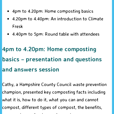
4pm to 4.20pm: Home composting basics
4.20pm to 4.40pm: An introduction to Climate
Fresk
4.40pm to 5pm: Round table with attendees
4pm to 4.20pm: Home composting
basics – presentation and questions
and answers session
Cathy, a Hampshire County Council waste prevention
champion, presented key composting facts including
what it is, how to do it, what you can and cannot
compost, different types of compost, the benefits,