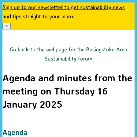
Sign up to our newsletter to get sustainability news
and tips straight to your inbox
✕
Skip
to
Go back to the webpage for the Basingstoke Area
content
Sustainability forum
Agenda and minutes from the
meeting on Thursday 16
January 2025
Agenda